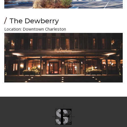
The Dewberry
Location: Downtown Charleston