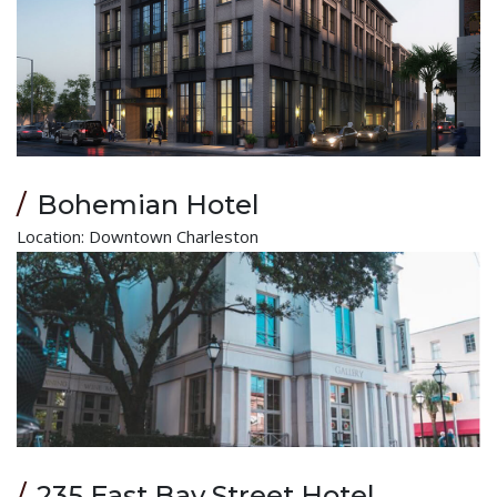
Bohemian Hotel
Location: Downtown Charleston
235 East Bay Street Hotel