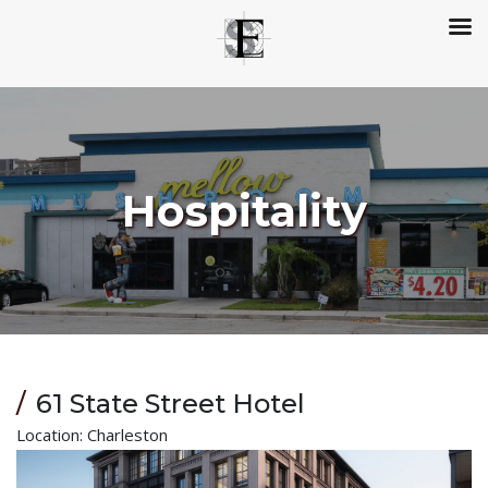
Hospitality
61 State Street Hotel
Location: Charleston