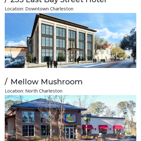
Location: Downtown Charleston
Mellow Mushroom
Location: North Charleston