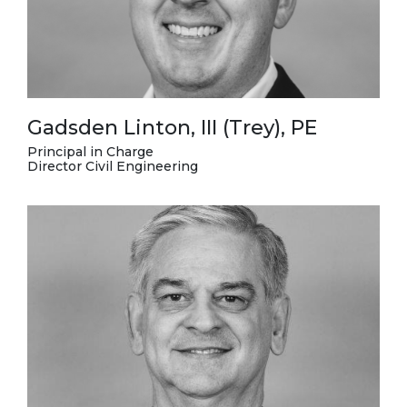
Gadsden Linton, III (Trey), PE
Principal in Charge
Director Civil Engineering