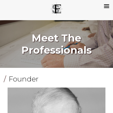
Meet The
Professionals
Founder