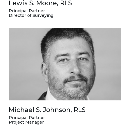
Lewis S. Moore, RLS
Principal Partner
Director of Surveying
Michael S. Johnson, RLS
Principal Partner
Project Manager