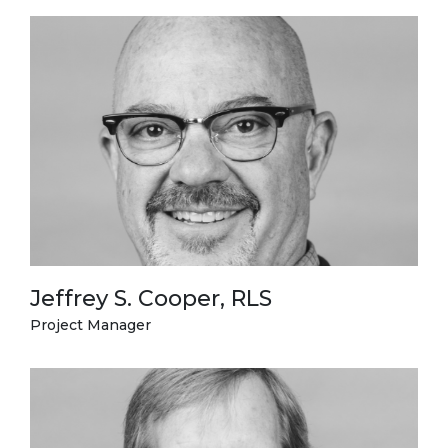
Jeffrey S. Cooper, RLS
Project Manager