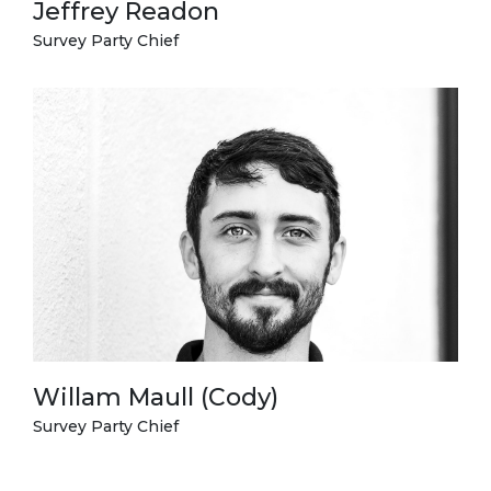
Jeffrey Readon
Survey Party Chief
Willam Maull (Cody)
Survey Party Chief