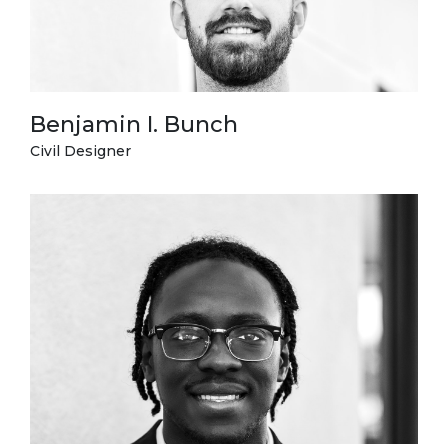
Benjamin I. Bunch
Civil Designer