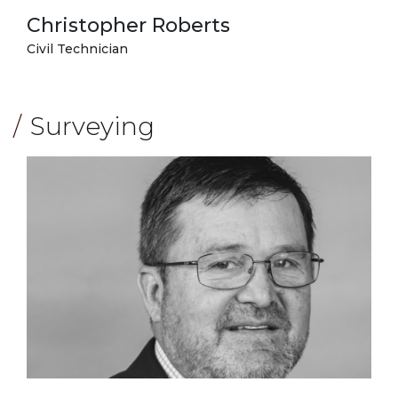
Christopher Roberts
Civil Technician
Surveying