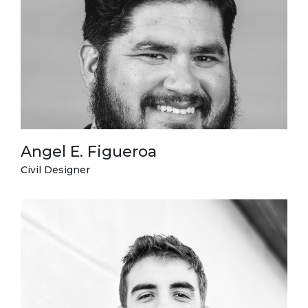
Angel E. Figueroa
Civil Designer