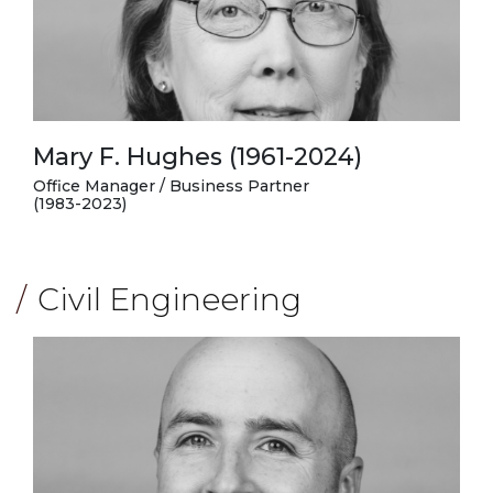
Mary F. Hughes (1961-2024)
Office Manager / Business Partner
(1983-2023)
Civil Engineering