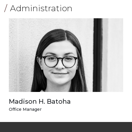
Administration
Madison H. Batoha
Office Manager