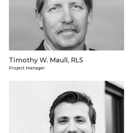
Timothy W. Maull, RLS
Project Manager