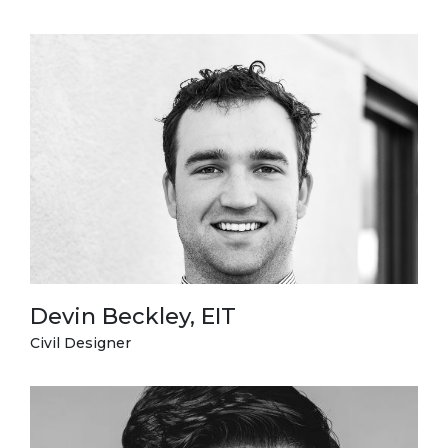
Devin Beckley, EIT
Civil Designer