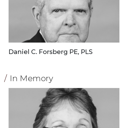
Daniel C. Forsberg PE, PLS
In Memory