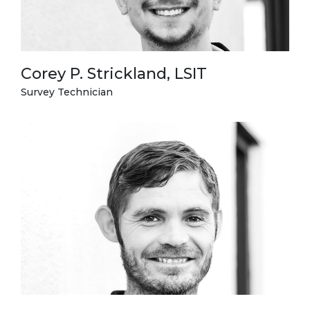
Corey P. Strickland, LSIT
Survey Technician