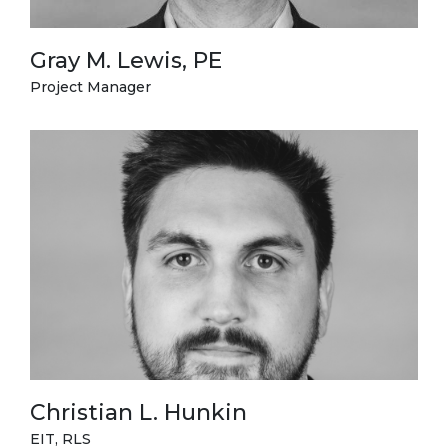
Gray M. Lewis, PE
Project Manager
Christian L. Hunkin
EIT, RLS