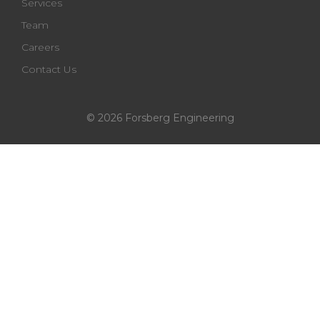
Services
Team
Careers
Contact Us
© 2026 Forsberg Engineering