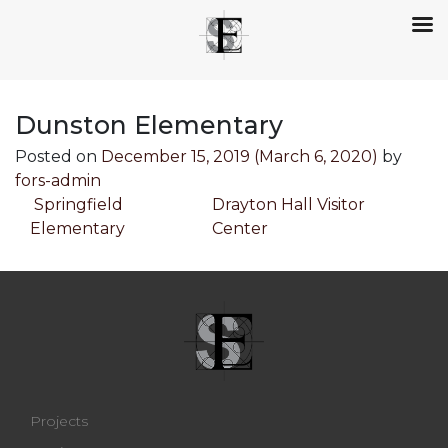
Dunston Elementary
Posted on
December 15, 2019
(March 6, 2020)
by
fors-admin
Post navigation
Springfield
Drayton Hall Visitor
Elementary
Center
Projects