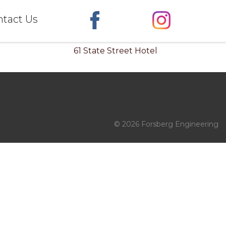
tact Us
61 State Street Hotel
© 2026 Forsberg Engineering